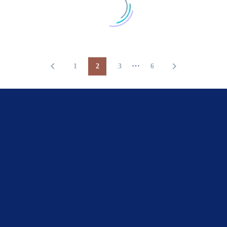
…
1
2
3
6