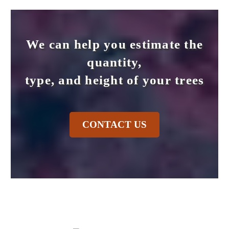
We can help you estimate the
quantity,
type, and height of your trees
CONTACT US