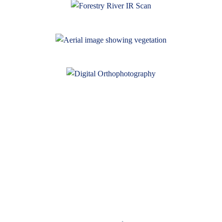
95West News