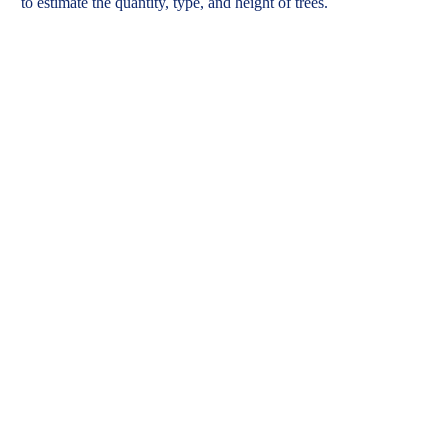
to
estimate
the quantity
, type,
and height of trees
.