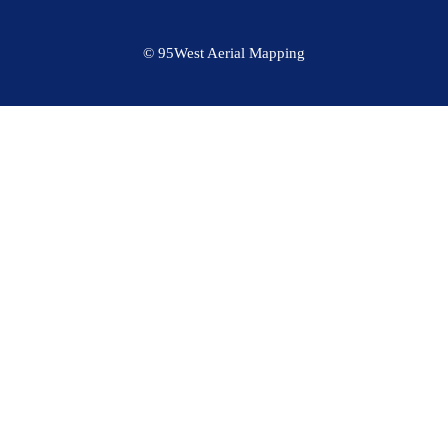
© 95West Aerial Mapping