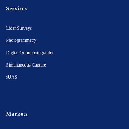
Services
Lidar Surveys
Photogrammetry
Digital Orthophotography
Simultaneous Capture
sUAS
Markets