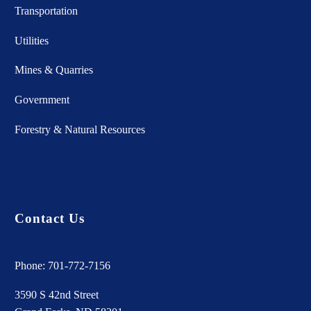
Transportation
Utilities
Mines & Quarries
Government
Forestry & Natural Resources
Contact Us
Phone:
701-772-7156
3590 S 42nd Street