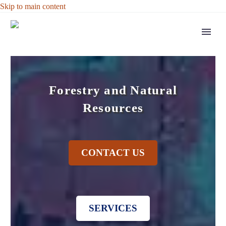
Skip to main content
Forestry and Natural
Resources
CONTACT US
SERVICES