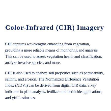
Color-Infrared (CIR) Imagery
CIR captures wavelengths emanating from vegetation,
providing a more reliable means of monitoring and analysis.
This can be used to assess vegetation health and classification,
analyze invasive species, and more.
CIR is also used to analyze soil properties such as permeability,
salinity, and erosion. The Normalized Difference Vegetation
Index (NDVI) can be derived from digital CIR data, a key
indicator in plant analysis, fertilizer and herbicide applications,
and yield estimates.