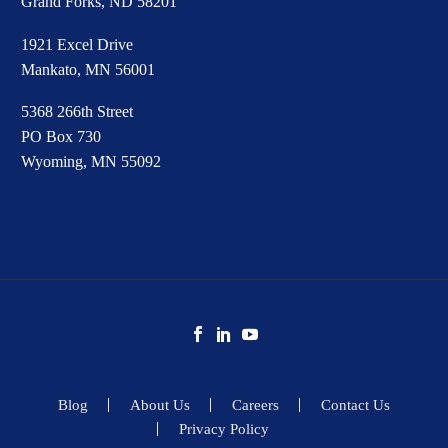
Grand Forks, ND 58201
1921 Excel Drive
Mankato, MN 56001
5368 266th Street
PO Box 730
Wyoming, MN 55092
Blog
About Us
Careers
Contact Us
Privacy Policy