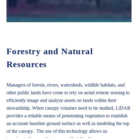
Forestry and Natural
Resources
Managers of forests, rivers, watersheds, wildlife habitats, and
other public lands have come to rely on aerial remote sensing to
efficiently image and analyze assets on lands within their
stewardship. When canopy volumes need to be studied, LiDAR
provides a reliable means of penetrating vegetation to establish
an accurate baseline ground surface as well as modeling the top
of the canopy.
The use of
this technology
allows us