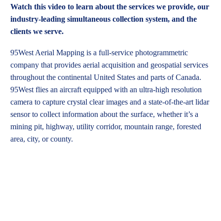
Watch this video to learn about the services we provide, our
industry-leading simultaneous collection system, and the
clients we serve.
95West Aerial Mapping is a full-service photogrammetric
company that provides aerial acquisition and geospatial services
throughout the continental United States and parts of Canada.
95West flies an aircraft equipped with an ultra-high resolution
camera to capture crystal clear images and a state-of-the-art lidar
sensor to collect information about the surface, whether it’s a
mining pit, highway, utility corridor, mountain range, forested
area, city, or county.