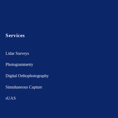
Services
Lidar Surveys
Photogrammetry
Digital Orthophotography
Simultaneous Capture
sUAS