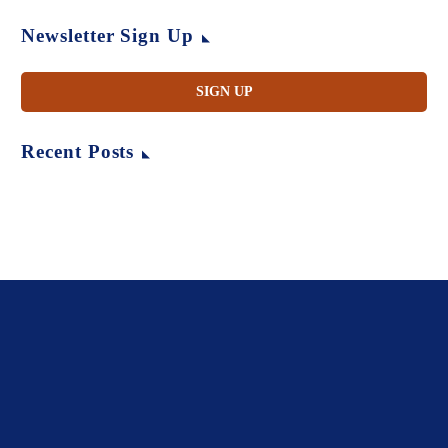
Newsletter Sign Up
SIGN UP
Recent Posts