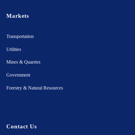
Markets
Transportation
Utilities
Mines & Quarries
Government
Forestry & Natural Resources
Contact Us