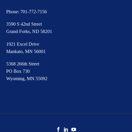
Phone:
701-772-7156
3590 S 42nd Street
Grand Forks, ND 58201
1921 Excel Drive
Mankato, MN 56001
5368 266th Street
PO Box 730
Wyoming, MN 55092