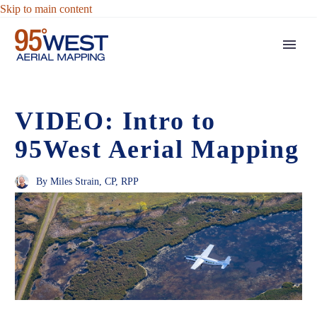
Skip to main content
VIDEO: Intro to
95West Aerial Mapping
By Miles Strain, CP, RPP