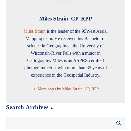
Miles Strain, CP, RPP
Miles Strain
is the leader of the 95West Aerial
Mapping team. He received his Bachelor of
science in Geography at the University of
Wisconsin-River Falls with a minor in
Cartography. Miles is an ASPRS certified
photogrammetrist with more than 35 years of
experience in the Geospatial Industry.
More posts by Miles Strain, CP, RPP
Search Archives